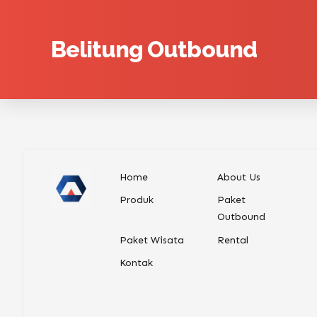
Belitung Outbound
Home
About Us
Produk
Paket
Outbound
Paket Wisata
Rental
Kontak