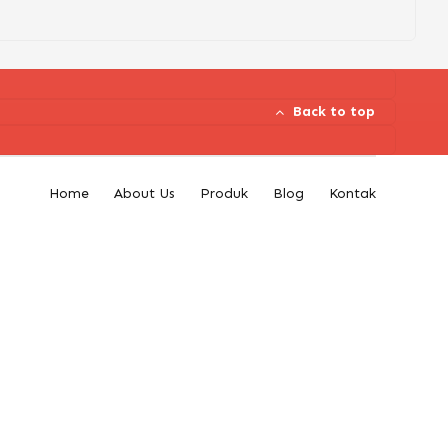
Back to top
Home
About Us
Produk
Blog
Kontak