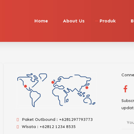
Home
About Us
Produk
B
Conne
Subscr
updat
Paket Outbound : +6281297793773
Wisata : +62812 1234 8535