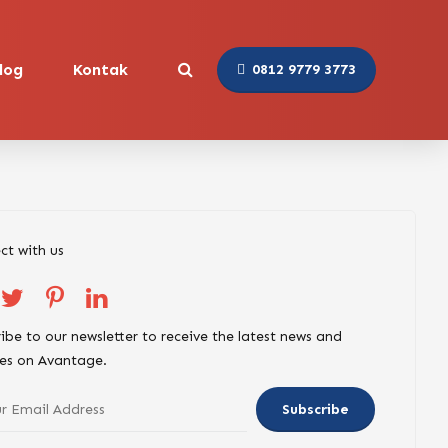
log
Kontak
0812 9779 3773
ct with us
ibe to our newsletter to receive the latest news and
es on Avantage.