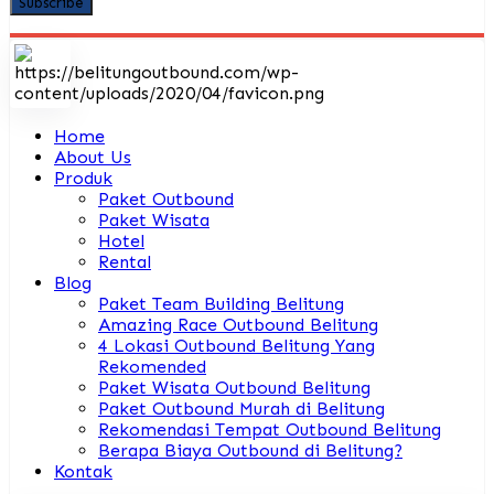
Home
About Us
Produk
Paket Outbound
Paket Wisata
Hotel
Rental
Blog
Paket Team Building Belitung
Amazing Race Outbound Belitung
4 Lokasi Outbound Belitung Yang
Rekomended
Paket Wisata Outbound Belitung
Paket Outbound Murah di Belitung
Rekomendasi Tempat Outbound Belitung
Berapa Biaya Outbound di Belitung?
Kontak