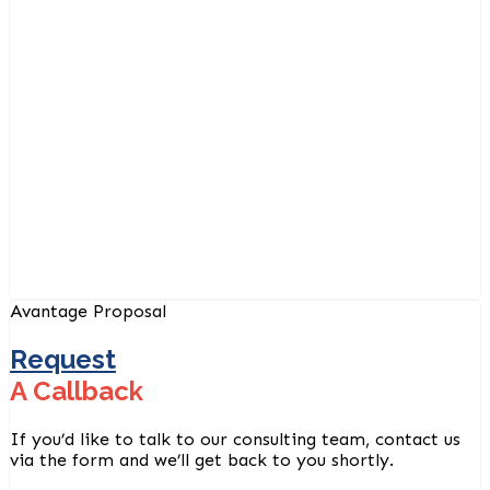
Avantage Proposal
Request
A Callback
If you’d like to talk to our consulting team, contact us
via the form and we’ll get back to you shortly.