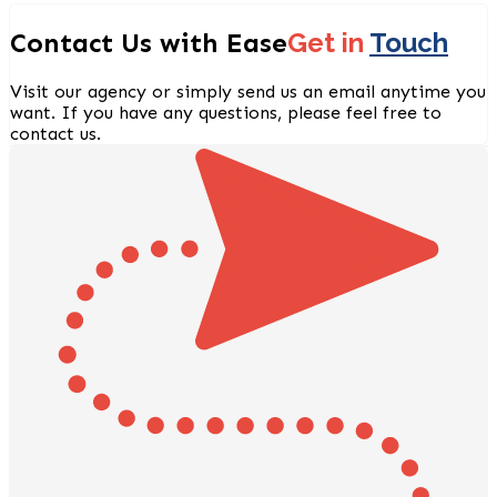
Contact Us with Ease
Get in
Touch
Visit our agency or simply send us an email anytime you
want. If you have any questions, please feel free to
contact us.