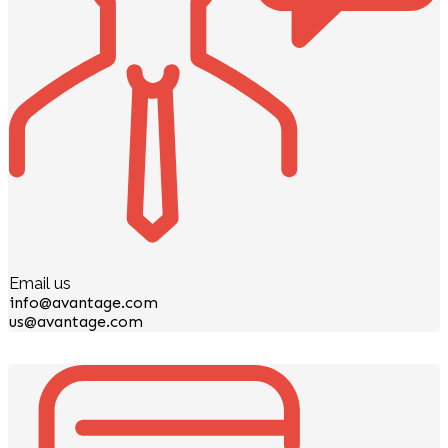
Email us
info@avantage.com
us@avantage.com