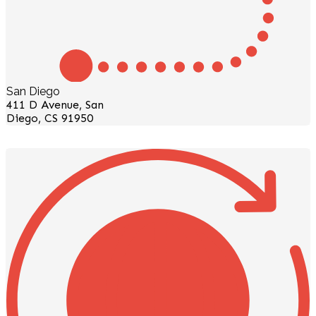
San Diego
411 D Avenue, San
Diego, CS 91950