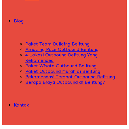
Blog
Paket Team Building Belitung
Amazing Race Outbound Belitung
4 Lokasi Outbound Belitung Yang
Rekomended
Paket Wisata Outbound Belitung
Paket Outbound Murah di Belitung
Rekomendasi Tempat Outbound Belitung
Berapa Biaya Outbound di Belitung?
Kontak