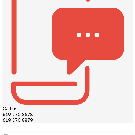
Call us
619 270 8578
619 270 8879