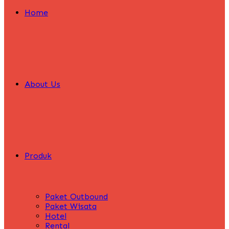
Home
About Us
Produk
Paket Outbound
Paket Wisata
Hotel
Rental