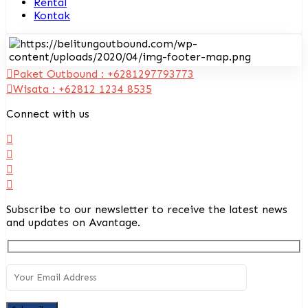
Rental
Kontak
Paket Outbound : +6281297793773
Wisata : +62812 1234 8535
Connect with us
Subscribe to our newsletter to receive the latest news
and updates on Avantage.