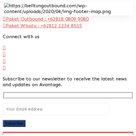
Paket Outbound : +62818 0809 9080
Paket Wisata : +62812 1234 8535
Connect with us
Subscribe to our newsletter to receive the latest news
and updates on Avantage.