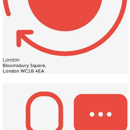
London
Bloomsbury Square,
London WC1B 4EA