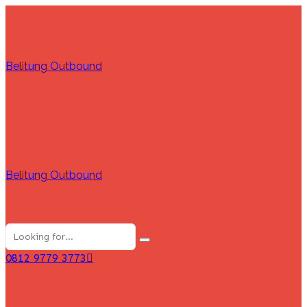
Belitung Outbound
Belitung Outbound
0812 9779 3773