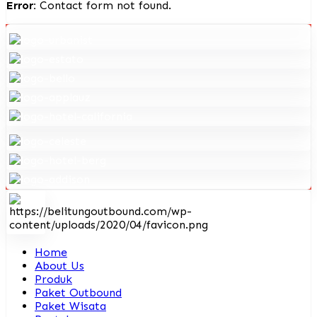
Error:
Contact form not found.
Home
About Us
Produk
Paket Outbound
Paket Wisata