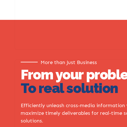
More than Just Business
From your probl
To real solution
Efficiently unleash cross-media information
maximize timely deliverables for real-time 
solutions.