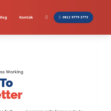
Blog
Kontak
0812 9779 3773
ess Working
 To
tter