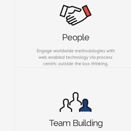
People
Engage worldwide methodologies with
web enabled technology via process
centric outside the box thinking.
Team Building