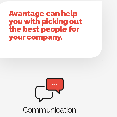
Avantage can help
you with picking out
the best people for
your company.
Communication