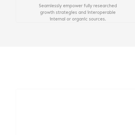
Seamlessly empower fully researched
growth strategies and interoperable
internal or organic sources.