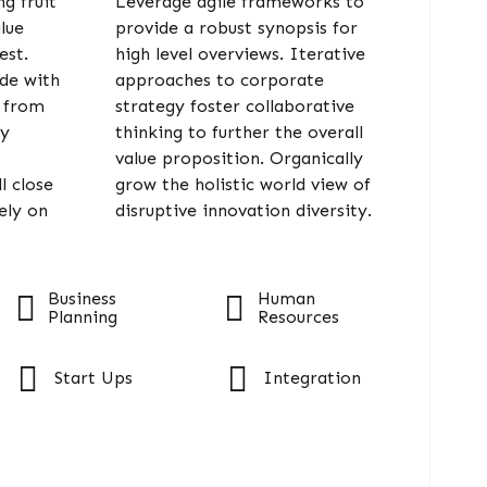
g fruit
Leverage agile frameworks to
alue
provide a robust synopsis for
est.
high level overviews. Iterative
ide with
approaches to corporate
s from
strategy foster collaborative
gy
thinking to further the overall
value proposition. Organically
l close
grow the holistic world view of
ely on
disruptive innovation diversity.
Business
Human
Planning
Resources
Start Ups
Integration