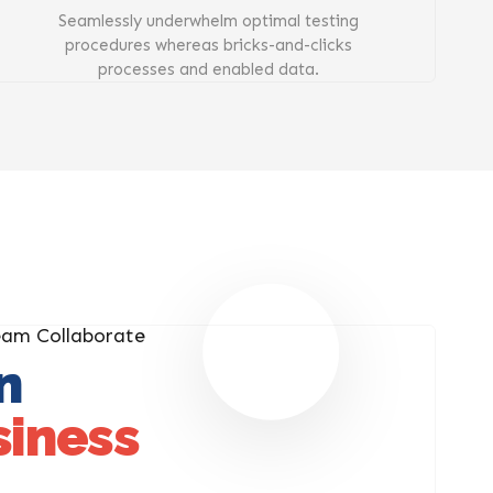
Seamlessly underwhelm optimal testing
procedures whereas bricks-and-clicks
processes and enabled data.
eam Collaborate
n
siness