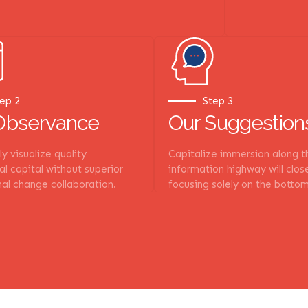
ep 2
Step 3
Observance
Our Suggestion
y visualize quality
Capitalize immersion along t
ual capital without superior
information highway will clos
al change collaboration.
focusing solely on the bottom