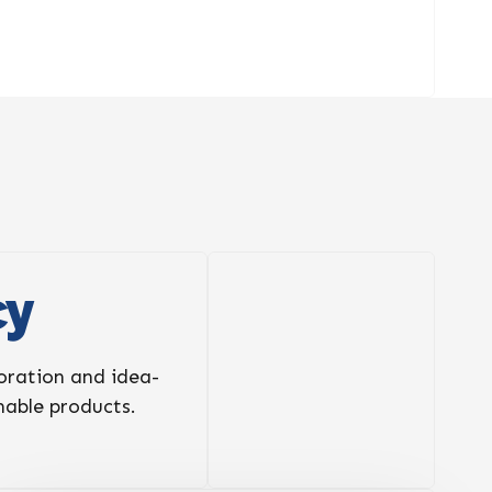
cy
boration and idea-
inable products.