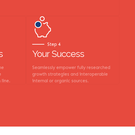
Step 4
s
Your Success
he
Seamlessly empower fully researched
e
growth strategies and interoperable
 line.
internal or organic sources.