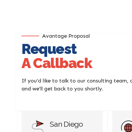
Avantage Proposal
Request
A Callback
If you’d like to talk to our consulting team,
and we’ll get back to you shortly.
San Diego