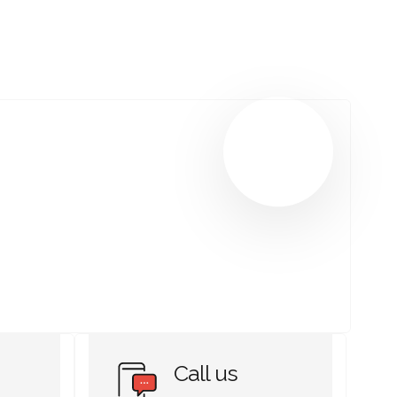
Call us