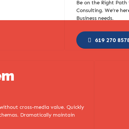
Be on the Right Path
Consulting. We’re her
Business needs.
619 270 857
em
 without cross-media value. Quickly
schemas. Dramatically maintain