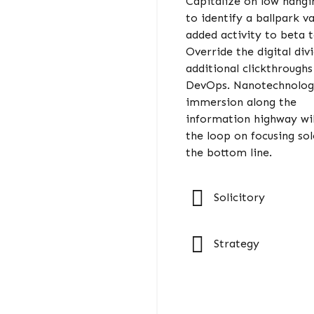
Capitalize on low hangin
to identify a ballpark v
added activity to beta t
Override the digital div
additional clickthrough
DevOps. Nanotechnolo
immersion along the
information highway wil
the loop on focusing sol
the bottom line.
Solicitory
Strategy