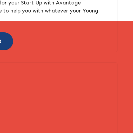
 for your Start Up with Avantage
e to help you with whatever your Young
8