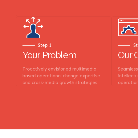
Step 1
St
Your Problem
Our 
Proactively envisioned multimedia
Seamlessl
based operational change expertise
intellect
and cross-media growth strategies.
operation