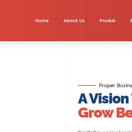
Home
About Us
Produk
Proper Busin
A Vision
Grow Be