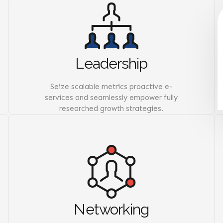
Leadership
Seize scalable metrics proactive e-
services and seamlessly empower fully
researched growth strategies.
Networking