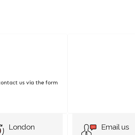
 contact us via the form
London
Email us