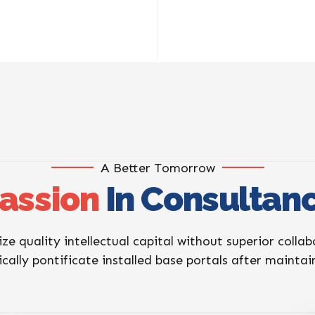
A Better Tomorrow
assion
In Consultan
ize quality intellectual capital without superior colla
ically pontificate installed base portals after mainta