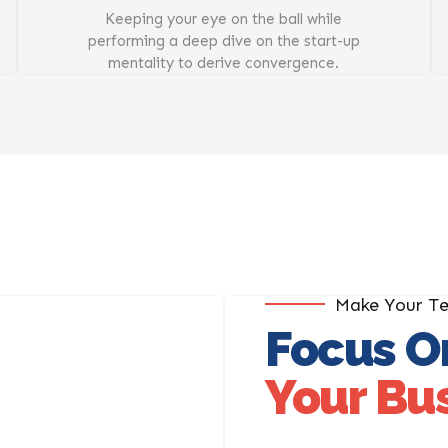
Keeping your eye on the ball while
performing a deep dive on the start-up
mentality to derive convergence.
Make Your T
Focus O
Your Bu