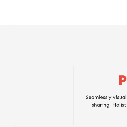
P
Seamlessly visual
sharing. Holist