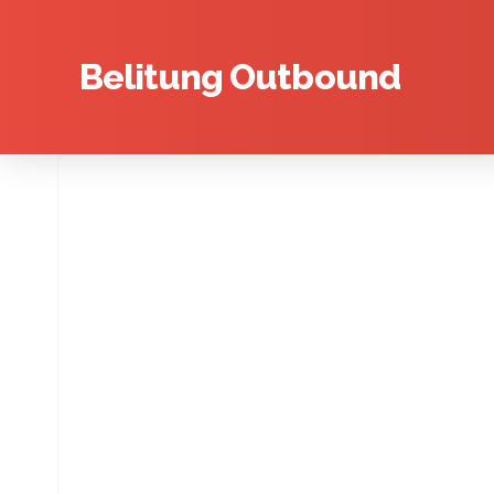
Belitung Outbound